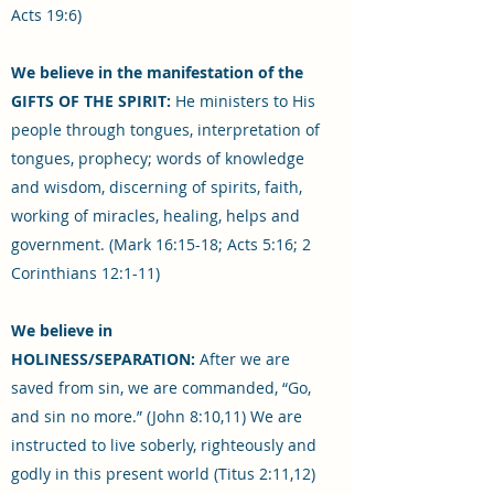
Acts 19:6)
We believe in the manifestation of the
GIFTS OF THE SPIRIT:
He ministers to His
people through tongues, interpretation of
tongues, prophecy; words of knowledge
and wisdom, discerning of spirits, faith,
working of miracles, healing, helps and
government. (Mark 16:15-18; Acts 5:16; 2
Corinthians 12:1-11)
We believe in
HOLINESS/SEPARATION:
After we are
saved from sin, we are commanded, “Go,
and sin no more.” (John 8:10,11) We are
instructed to live soberly, righteously and
godly in this present world (Titus 2:11,12)