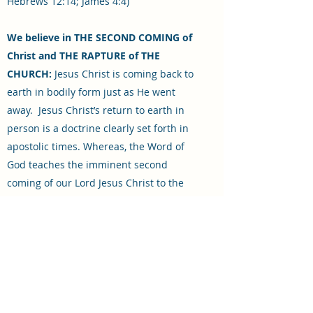
Hebrews 12:14; James 4:4)
We believe in THE SECOND COMING of
Christ and THE RAPTURE of THE
CHURCH:
Jesus Christ is coming back to
earth in bodily form just as He went
away. Jesus Christ’s return to earth in
person is a doctrine clearly set forth in
apostolic times. Whereas, the Word of
God teaches the imminent second
coming of our Lord Jesus Christ to the
earth, it also teaches that there will first
be a catching away, or rapture, of the
Church (I Thessalonians 4:13-18). We
believe the rapture to be at hand and
likely to occur at any moment. The
rapture of the church will occur 1st,
following a 7 year tribulation as told in