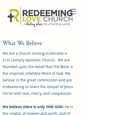
What We Believe
We are a church striving to become a
21st Century Apostolic Church. We are
founded upon the belief that the Bible is
the inspired, infallible Word of God. We
believe in the great commission and are
endeavoring to share the Gospel of Jesus
Christ with love, mercy, and compassion.
We believe there is only ONE GOD:
He is
the creator of heaven and earth, and of