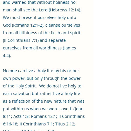
and warned that without holiness no
man shall see the Lord (Hebrews 12:14).
We must present ourselves holy unto
God (Romans 12:1-2), cleanse ourselves
from all filthiness of the flesh and spirit
(II Corinthians 7:1) and separate
ourselves from all worldliness (James
4:4).
No one can live a holy life by his or her
own power, but only through the power
of the Holy Spirit. We do not live holy to
earn salvation but rather live a holy life
as a reflection of the new nature that was
put within us when we were saved. (John
8:11; Acts 1:8; Romans 12:1; II Corinthians
6:16-18; II Corinthians 7:1; Titus 2:12;