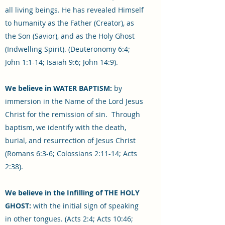
all living beings. He has revealed Himself
to humanity as the Father (Creator), as
the Son (Savior), and as the Holy Ghost
(Indwelling Spirit). (Deuteronomy 6:4;
John 1:1-14; Isaiah 9:6; John 14:9).
We believe in WATER BAPTISM:
by
immersion in the Name of the Lord Jesus
Christ for the remission of sin. Through
baptism, we identify with the death,
burial, and resurrection of Jesus Christ
(Romans 6:3-6; Colossians 2:11-14; Acts
2:38).
We believe in the Infilling of THE HOLY
GHOST:
with the initial sign of speaking
in other tongues. (Acts 2:4; Acts 10:46;