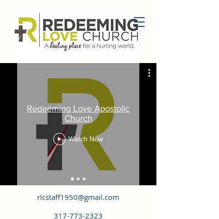
Redeeming Love Apostolic
Church
Watch Now
rlcstaff1950@gmail.com
317-773-2323